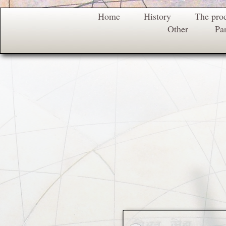
Home
History
The pro
Other
Par