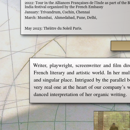
Writer, playwright, screenwriter and film di
French literary and artistic world. In her mul
and singular place. Intrigued by the parallel 
very real one at the heart of our company’s 
danced interpretation of her organic writing.