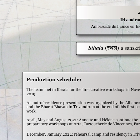
Trivandru
Ambassade de France en Inde
Sthala
(स्थल) a sanskr